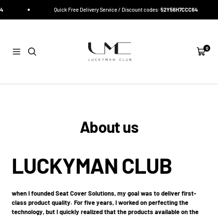
Direkt
4
Quick Free Delivery Service / Discount codes:
52Y56H7CCC64
zum
Inhalt
LUCKYMAN
CLUB
0
Navigation
Warenk
About us
LUCKYMAN CLUB
when I founded Seat Cover Solutions, my goal was to deliver first-
class product quality. For five years, I worked on perfecting the
technology, but I quickly realized that the products available on the