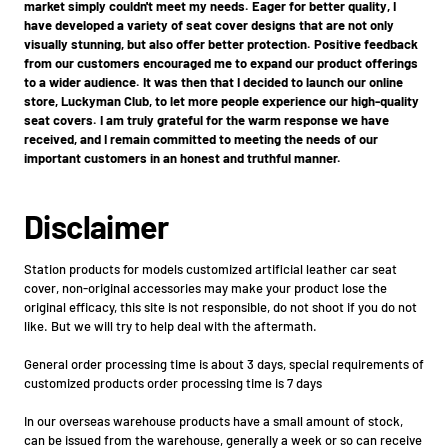
market simply couldn't meet my needs. Eager for better quality, I
have developed a variety of seat cover designs that are not only
visually stunning, but also offer better protection. Positive feedback
from our customers encouraged me to expand our product offerings
to a wider audience. It was then that I decided to launch our online
store, Luckyman Club, to let more people experience our high-quality
seat covers. I am truly grateful for the warm response we have
received, and I remain committed to meeting the needs of our
important customers in an honest and truthful manner.
Disclaimer
Station products for models customized artificial leather car seat
cover, non-original accessories may make your product lose the
original efficacy, this site is not responsible, do not shoot if you do not
like. But we will try to help deal with the aftermath.
General order processing time is about 3 days, special requirements of
customized products order processing time is 7 days
In our overseas warehouse products have a small amount of stock,
can be issued from the warehouse, generally a week or so can receive