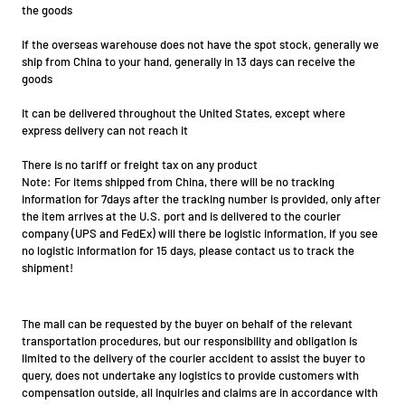
the goods
If the overseas warehouse does not have the spot stock, generally we
ship from China to your hand, generally in 13 days can receive the
goods
It can be delivered throughout the United States, except where
express delivery can not reach it
There is no tariff or freight tax on any product
Note: For items shipped from China, there will be no tracking
information for 7days after the tracking number is provided, only after
the item arrives at the U.S. port and is delivered to the courier
company (UPS and FedEx) will there be logistic information, if you see
no logistic information for 15 days, please contact us to track the
shipment!
The mall can be requested by the buyer on behalf of the relevant
transportation procedures, but our responsibility and obligation is
limited to the delivery of the courier accident to assist the buyer to
query, does not undertake any logistics to provide customers with
compensation outside, all inquiries and claims are in accordance with