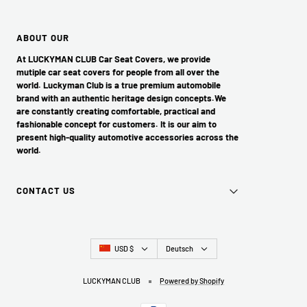
ABOUT OUR
At LUCKYMAN CLUB Car Seat Covers, we provide
mutiple car seat covers for people from all over the
world. Luckyman Club is a true premium automobile
brand with an authentic heritage design concepts.We
are constantly creating comfortable, practical and
fashionable concept for customers. It is our aim to
present high-quality automotive accessories across the
world.
CONTACT US
Land/Region
Sprache
USD $
Deutsch
LUCKYMAN CLUB
Powered by Shopify