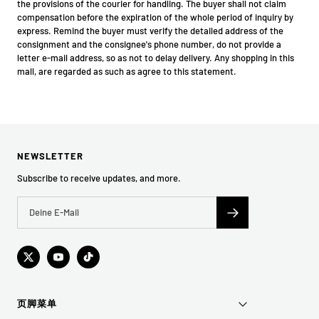
the provisions of the courier for handling. The buyer shall not claim
compensation before the expiration of the whole period of inquiry by
express. Remind the buyer must verify the detailed address of the
consignment and the consignee's phone number, do not provide a
letter e-mail address, so as not to delay delivery. Any shopping in this
mall, are regarded as such as agree to this statement.
NEWSLETTER
Subscribe to receive updates, and more.
页脚菜单