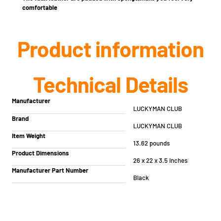
comfortable
Product information
Technical Details
Manufacturer
‎LUCKYMAN CLUB
Brand
‎LUCKYMAN CLUB
Item Weight
‎13.62 pounds
Product Dimensions
‎26 x 22 x 3.5 inches
Manufacturer Part Number
Black