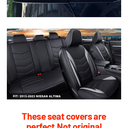
These seat covers are
perfect,Not original