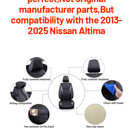
manufacturer parts,But
compatibility with the 2013-
2025 Nissan Altima