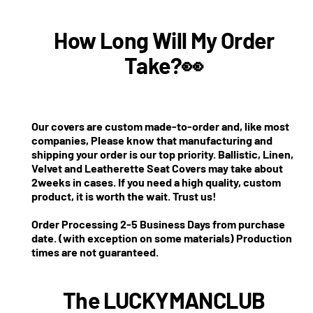
How Long Will My Order
Take?👀
Our covers are custom made-to-order and, like most
companies, Please know that manufacturing and
shipping your order is our top priority. Ballistic, Linen,
Velvet and Leatherette Seat Covers may take about
2weeks in cases. If you need a high quality, custom
product, it is worth the wait. Trust us!
Order Processing 2-5 Business Days from purchase
date. (with exception on some materials) Production
times are not guaranteed.
The LUCKYMANCLUB