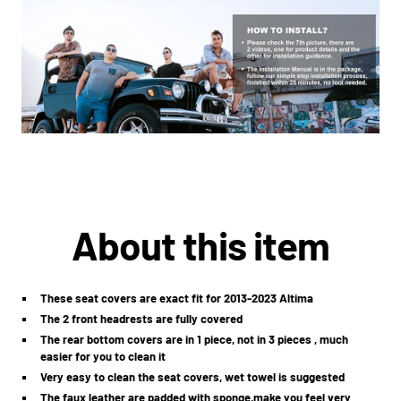
About this item
These seat covers are exact fit for 2013-2023 Altima
The 2 front headrests are fully covered
The rear bottom covers are in 1 piece, not in 3 pieces , much
easier for you to clean it
Very easy to clean the seat covers, wet towel is suggested
The faux leather are padded with sponge,make you feel very