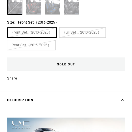
All
Black&Red
Black&Blue
Black&Gray
Black
Size:
Front Set（2013-2025）
Front Set（2013-2025）
Full Set（2013-2025）
Rear Set（2013-2025）
SOLD OUT
Share
DESCRIPTION