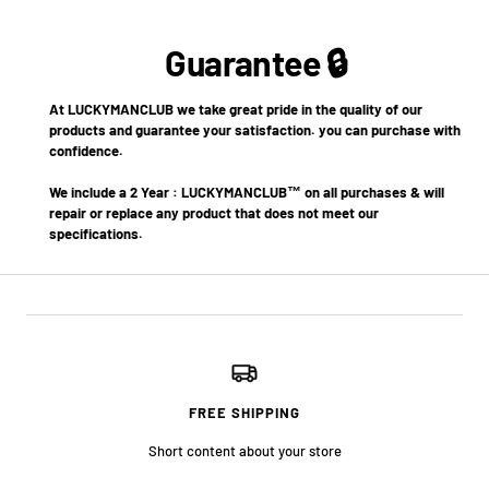
Guarantee 🔒
At LUCKYMANCLUB we take great pride in the quality of our
products and guarantee your satisfaction. you can purchase with
confidence.
We include a 2 Year : LUCKYMANCLUB™ on all purchases & will
repair or replace any product that does not meet our
specifications.
FREE SHIPPING
Short content about your store