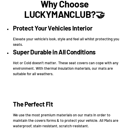
Why Choose
LUCKYMANCLUB?🤝
Protect Your Vehicles Interior
Elevate your vehicle's look, style and feel all whilst protecting you
seats.
Super Durable in All Conditions
Hot or Cold doesn’t matter. These seat covers can cope with any
environment. With thermal insulation materials, our mats are
suitable for all weathers.
The Perfect Fit
We use the most premium materials on our mats in order to
maintain the covers forms & to protect your vehicle. All Mats are
waterproof, stain-resistant, scratch-resistant.