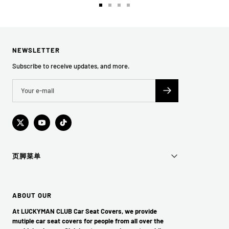
Go
Go
Go
Go
to
to
to
to
slide
slide
slide
slide
1
2
3
4
NEWSLETTER
Subscribe to receive updates, and more.
页脚菜单
ABOUT OUR
At LUCKYMAN CLUB Car Seat Covers, we provide
mutiple car seat covers for people from all over the