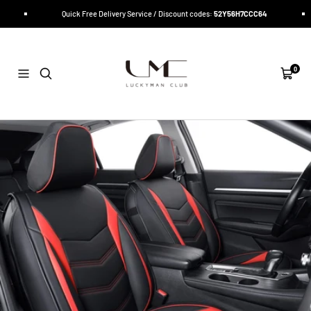
Skip
Quick Free Delivery Service / Discount codes:
52Y56H7CCC64
to
content
LUCKYMAN
CLUB
0
Navigation
Cart