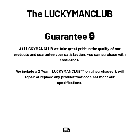
The LUCKYMANCLUB
Guarantee 🔒
At LUCKYMANCLUB we take great pride in the quality of our
products and guarantee your satisfaction. you can purchase with
confidence.
We include a 2 Year : LUCKYMANCLUB™ on all purchases & will
repair or replace any product that does not meet our
specifications.