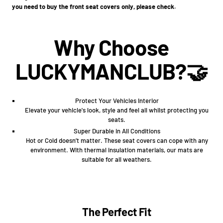
you need to buy the front seat covers only, please check.
Why Choose
LUCKYMANCLUB?🤝
Protect Your Vehicles Interior
Elevate your vehicle's look, style and feel all whilst protecting you
seats.
Super Durable in All Conditions
Hot or Cold doesn’t matter. These seat covers can cope with any
environment. With thermal insulation materials, our mats are
suitable for all weathers.
The Perfect Fit