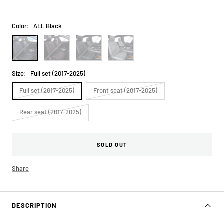
price
Color:
ALL Black
ALL
Black&Red
Black&Blue
ALL
Black
Gray
Size:
Full set (2017-2025)
Full set (2017-2025)
Front seat (2017-2025)
Rear seat (2017-2025)
SOLD OUT
Share
DESCRIPTION