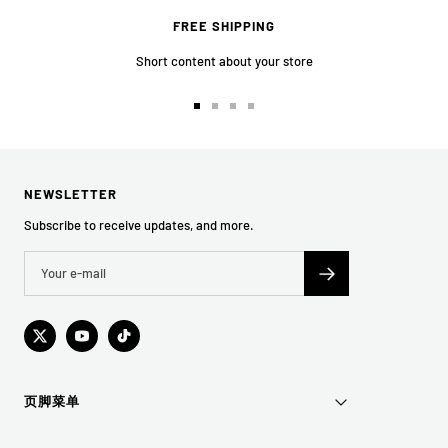
FREE SHIPPING
Short content about your store
Go
Go
Go
Go
to
to
to
to
slide
slide
slide
slide
1
2
3
4
NEWSLETTER
Subscribe to receive updates, and more.
页脚菜单