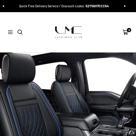
Skip
Quick Free Delivery Service / Discount codes:
52Y56H7CCC64
Quic
to
content
LUCKYMAN
CLUB
0
Navigation
Cart