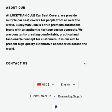
ABOUT OUR
At LUCKYMAN CLUB Car Seat Covers, we provide
mutiple car seat covers for people from all over the
world. Luckyman Club is a true premium automobile
brand with an authentic heritage design concepts.We
are constantly creating comfortable, practical and
fashionable concept for customers. It is our aim to
present high-quality automotive accessories across the
world.
CONTACT US
Country/region
Language
USD $
English
LUCKYMAN CLUB
Powered by Shopify