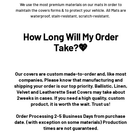
We use the most premium materials on our mats in order to
maintain the covers forms & to protect your vehicle. All Mats are
waterproof, stain-resistant, scratch-resistant.
How Long Will My Order
Take?💖
Our covers are custom made-to-order and, like most
companies, Please know that manufacturing and
shipping your order is our top priority. Ballistic, Linen,
Velvet and Leatherette Seat Covers may take about
2weeks in cases. If you need a high quality, custom
product, it is worth the wait. Trust us!
Order Processing 2-5 Business Days from purchase
date. (with exception on some materials) Production
times are not guaranteed.