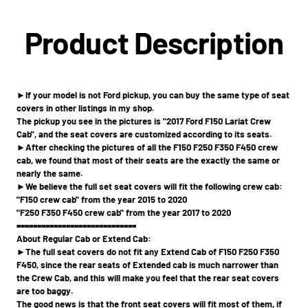
Product Description
►If your model is not Ford pickup, you can buy the same type of seat
covers in other listings in my shop.
The pickup you see in the pictures is "2017 Ford F150 Lariat Crew
Cab", and the seat covers are customized according to its seats.
►After checking the pictures of all the F150 F250 F350 F450 crew
cab, we found that most of their seats are the exactly the same or
nearly the same.
►We believe the full set seat covers will fit the following crew cab:
"F150 crew cab" from the year 2015 to 2020
"F250 F350 F450 crew cab" from the year 2017 to 2020
=============================
About Regular Cab or Extend Cab:
►The full seat covers do not fit any Extend Cab of F150 F250 F350
F450, since the rear seats of Extended cab is much narrower than
the Crew Cab, and this will make you feel that the rear seat covers
are too baggy.
The good news is that the front seat covers will fit most of them, if