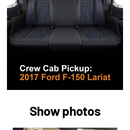
Show photos