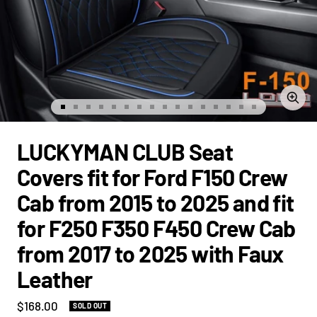
Zoom
Go
Go
Go
Go
Go
Go
Go
Go
Go
Go
Go
Go
Go
Go
Go
Go
to
to
to
to
to
to
to
to
to
to
to
to
to
to
to
to
slide
slide
slide
slide
slide
slide
slide
slide
slide
slide
slide
slide
slide
slide
slide
slide
LUCKYMAN CLUB Seat
1
2
3
4
5
6
7
8
9
10
11
12
13
14
15
16
Covers fit for Ford F150 Crew
Cab from 2015 to 2025 and fit
for F250 F350 F450 Crew Cab
from 2017 to 2025 with Faux
Leather
Sale
$168.00
SOLD OUT