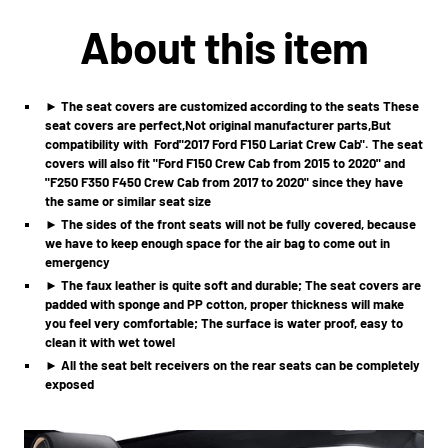
About this item
► The seat covers are customized according to the seats These
seat covers are perfect,Not original manufacturer parts,But
compatibility with
Ford
"2017 Ford F150 Lariat Crew Cab". The seat
covers will also fit "Ford F150 Crew Cab from 2015 to 2020" and
"F250 F350 F450 Crew Cab from 2017 to 2020" since they have
the same or similar seat size
► The sides of the front seats will not be fully covered, because
we have to keep enough space for the air bag to come out in
emergency
► The faux leather is quite soft and durable; The seat covers are
padded with sponge and PP cotton, proper thickness will make
you feel very comfortable; The surface is water proof, easy to
clean it with wet towel
► All the seat belt receivers on the rear seats can be completely
exposed